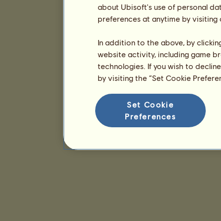
about Ubisoft's use of personal da
preferences at anytime by visiting
In addition to the above, by clicki
website activity, including game br
technologies. If you wish to declin
by visiting the “Set Cookie Prefer
Set Cookie
Preferences