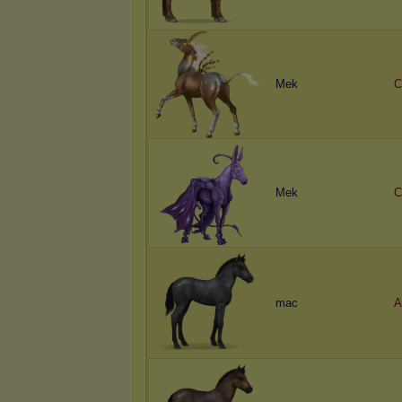
Mek
C
Mek
C
mac
A